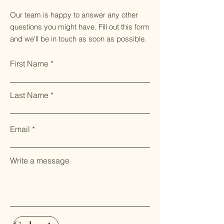
Our team is happy to answer any other
questions you might have. Fill out this form
and we'll be in touch as soon as possible.
First Name
Last Name
Email
Write a message