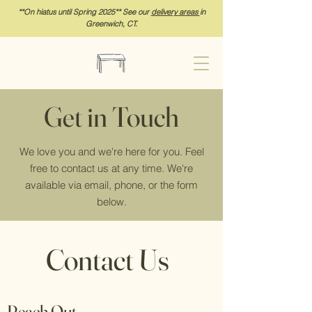
**On hia
tus until Spring 2025** See our
delivery areas
in
Greenwich, CT.
Get in Touch
We love you and we're here for you. Feel
free to contact us at any time. We're
available via email, phone, or the form
below.
Contact Us
Reach Out