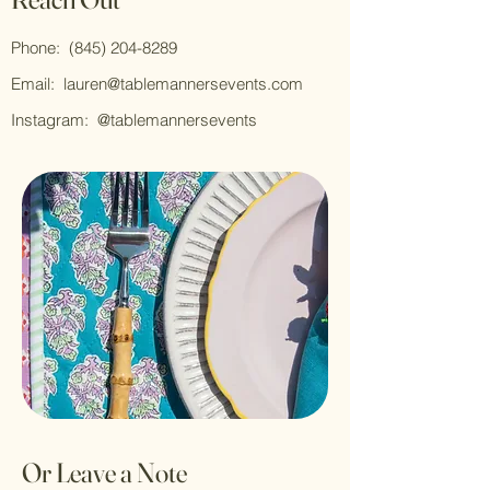
Phone:
(845) 204-8289
Email:
lauren@tablemannersevents.com
Instagram: @tablemannersevents
Or Leave a Note