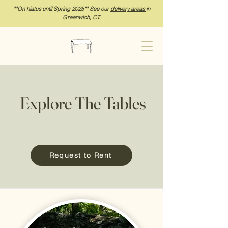
**On hia
tus until Spring 2025** See our
delivery areas
in
Greenwich, CT.
Explore The Tables
Request to Rent