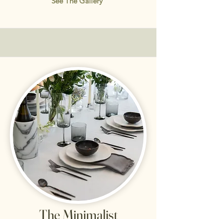
See The Gallery
The Minimalist