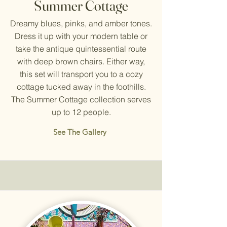
Summer Cottage
Dreamy blues, pinks, and amber tones.
Dress it up with your modern table or
take the antique quintessential route
with deep brown chairs. Either way,
this set will transport you to a cozy
cottage tucked away in the foothills.
The Summer Cottage collection serves
up to 12 people.
See The Gallery