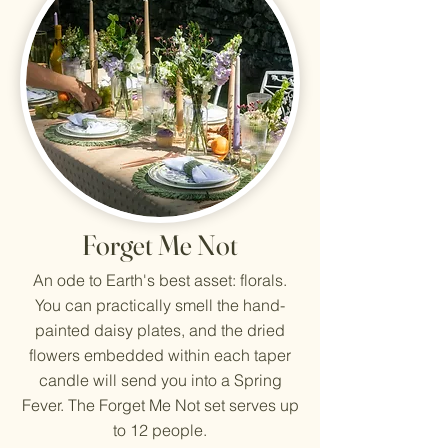
Forget Me Not
An ode to Earth's best asset: florals.
You can practically smell the hand-
painted daisy plates, and the dried
flowers embedded within each taper
candle will send you into a Spring
Fever. The Forget Me Not set serves up
to 12 people.