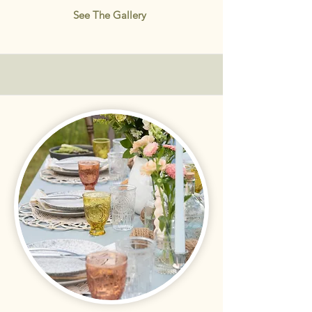
See The Gallery