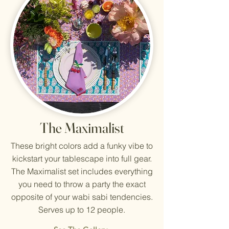
The Maximalist
These bright colors add a funky vibe to
kickstart your tablescape into full gear.
The Maximalist set includes everything
you need to throw a party the exact
opposite of your wabi sabi tendencies.
Serves up to 12 people.